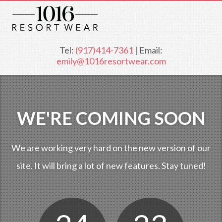
Tel:
(917)414-7361
| Email:
emily@1016resortwear.com
WE'RE COMING SOON
We are working very hard on the new version of our
site. It will bring a lot of new features. Stay tuned!