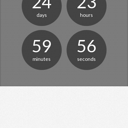
24
23
days
hours
59
56
minutes
seconds